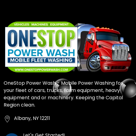
OneStop Power Wash - Mobile Power Washing for
your fleet of cars, trucks, farm equipment, heavy
equipment and or machinery. Keeping the Capital
Region clean.
Albany, NY 12211
Let's Get Started!