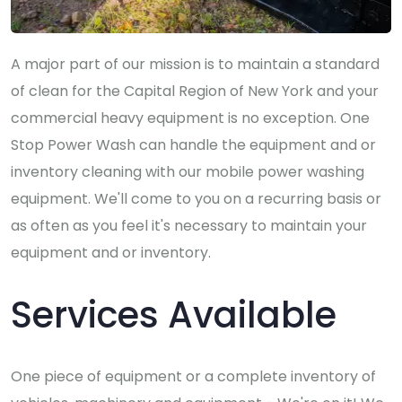
A major part of our mission is to maintain a standard
of clean for the Capital Region of New York and your
commercial heavy equipment is no exception. One
Stop Power Wash can handle the equipment and or
inventory cleaning with our mobile power washing
equipment. We'll come to you on a recurring basis or
as often as you feel it's necessary to maintain your
equipment and or inventory.
Services Available
One piece of equipment or a complete inventory of