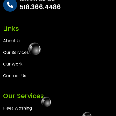
518.366.4486
Links
About Us
Our Services
Our Work
Contact Us
Our Services
Fleet Washing