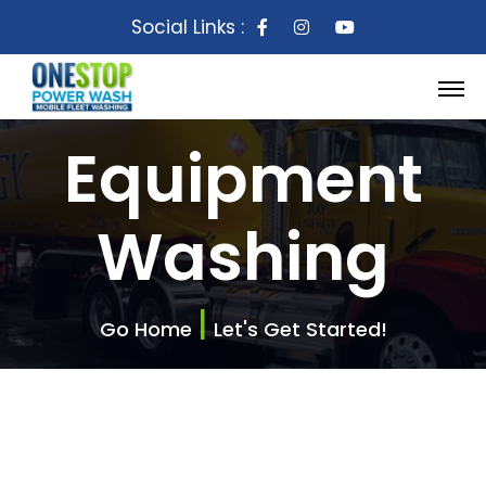
Social Links :
Equipment
Washing
|
Go Home
Let's Get Started!