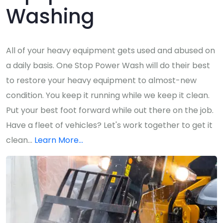
Washing
All of your heavy equipment gets used and abused on
a daily basis. One Stop Power Wash will do their best
to restore your heavy equipment to almost-new
condition. You keep it running while we keep it clean.
Put your best foot forward while out there on the job.
Have a fleet of vehicles? Let's work together to get it
clean...
Learn More...