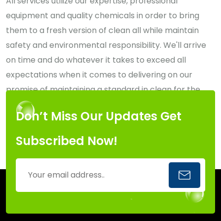
All services utilize our expertise, professional
equipment and quality chemicals in order to bring
them to a fresh version of clean all while maintain
safety and environmental responsibility. We'll arrive
on time and do whatever it takes to exceed all
expectations when it comes to delivering on our
promise of maintaining a standard in clean for the
Capital Region of New York.
Don’t Miss Our Updates Get
Subscribed Now!