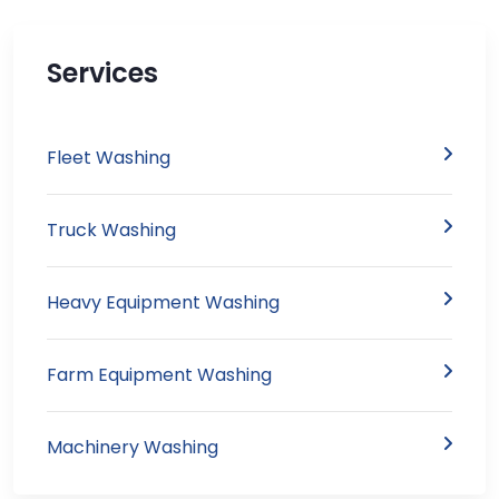
Services
Fleet Washing
Truck Washing
Heavy Equipment Washing
Farm Equipment Washing
Machinery Washing