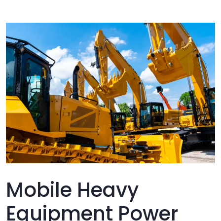
Mobile Heavy
Equipment Power