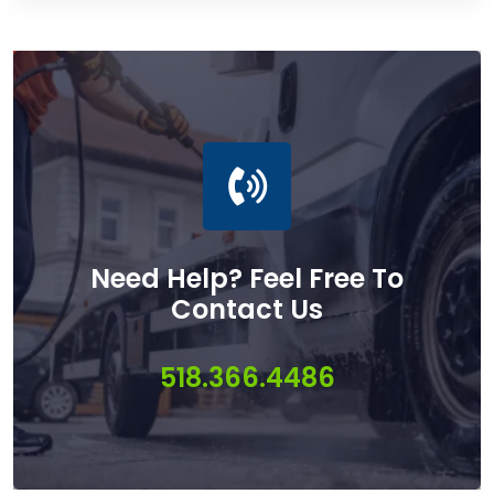
Need Help? Feel Free To
Contact Us
518.366.4486