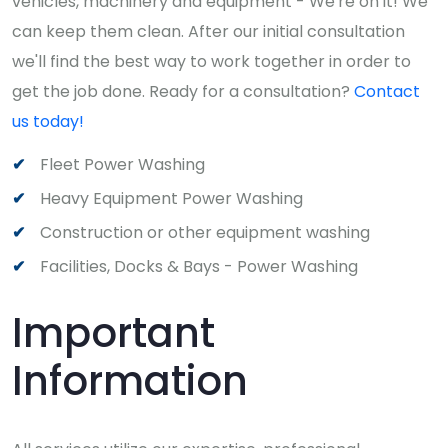
vehicles, machinery and equipment - We're on it! We
can keep them clean. After our initial consultation
we'll find the best way to work together in order to
get the job done. Ready for a consultation?
Contact
us today!
Fleet Power Washing
Heavy Equipment Power Washing
Construction or other equipment washing
Facilities, Docks & Bays - Power Washing
Important
Information