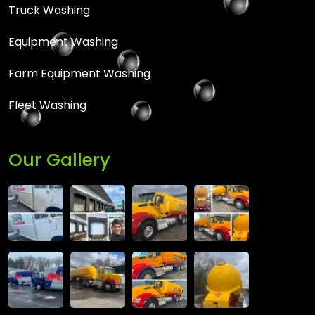
Truck Washing
Equipment Washing
Farm Equipment Washing
Fleet Washing
Our Gallery