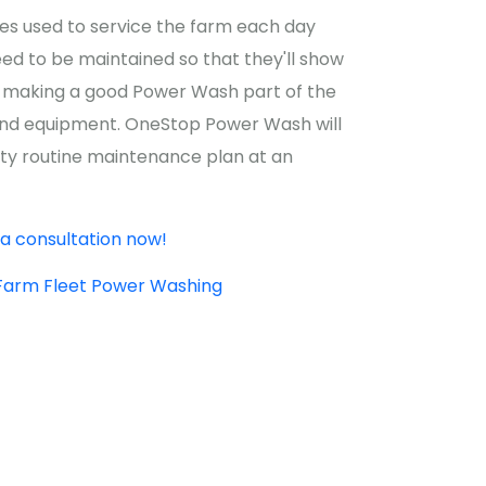
les used to service the farm each day
eed to be maintained so that they'll show
t's making a good Power Wash part of the
 and equipment. OneStop Power Wash will
ity routine maintenance plan at an
a consultation now!