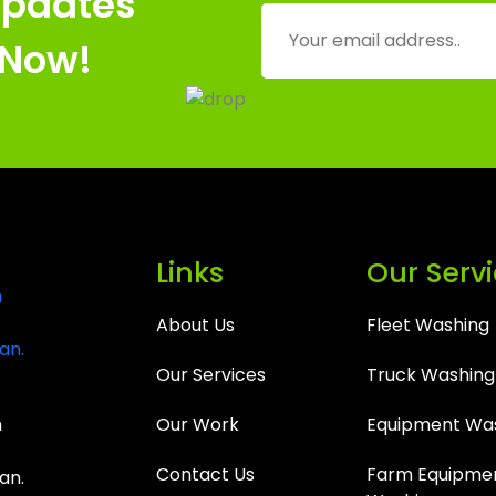
Updates
 Now!
Links
Our Serv
About Us
Fleet Washing
Our Services
Truck Washing
m
Our Work
Equipment Wa
Contact Us
Farm Equipme
an.