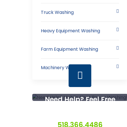
Truck Washing
Heavy Equipment Washing
Farm Equipment Washing
Machinery Washing
Need Help? Feel Free
To Contact Us
518.366.4486