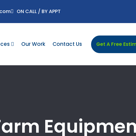
.com
ON CALL / BY APPT
ices
Our Work
Contact Us
Get A Free Esti
Farm Equipmen