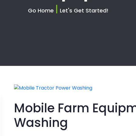
|
Go Home
Let's Get Started!
Mobile Farm Equip
Washing