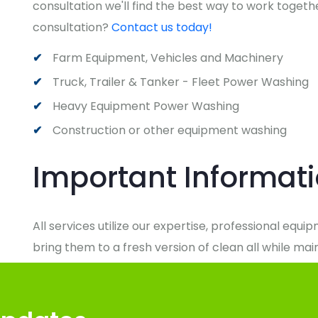
consultation we'll find the best way to work togethe
consultation?
Contact us today!
Farm Equipment, Vehicles and Machinery
Truck, Trailer & Tanker - Fleet Power Washing
Heavy Equipment Power Washing
Construction or other equipment washing
Important Informat
All services utilize our expertise, professional equ
bring them to a fresh version of clean all while ma
responsibility. We'll arrive on time and do whatever
comes to delivering on our promise of maintaining a
of New York.