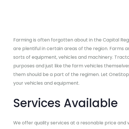
Farming is often forgotten about in the Capital Re
are plentiful in certain areas of the region. Farms a
sorts of equipment, vehicles and machinery. Tract
purposes and just like the farm vehicles themselve
them should be a part of the regimen. Let OneStop
your vehicles and equipment.
Services Available
We offer quality services at a resonable price and we