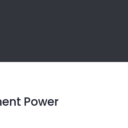
ment Power