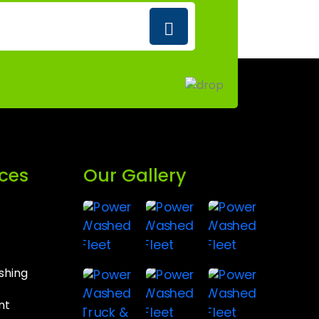
ices
Our Gallery
shing
nt