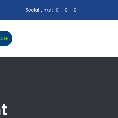
Social Links :
mate
t