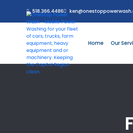
518.366.4486
ken@onestoppowerwash
Home
Our Serv