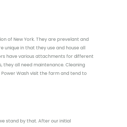
gion of New York. They are prevelant and
re unique in that they use and house all
ors have various attachments for different
s, they all need maintenance. Cleaning
 Power Wash visit the farm and tend to
 stand by that. After our initial