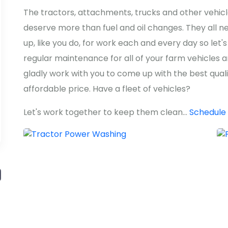
The tractors, attachments, trucks and other vehic
deserve more than fuel and oil changes. They all n
up, like you do, for work each and every day so le
regular maintenance for all of your farm vehicles
gladly work with you to come up with the best qual
affordable price. Have a fleet of vehicles?
Let's work together to keep them clean...
Schedule 