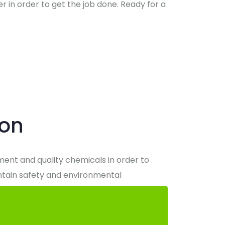
r in order to get the job done. Ready for a
ion
ipment and quality chemicals in order to
intain safety and environmental
 it takes to exceed all expectations when it
 standard in clean for the Capital Region