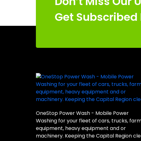
Don’t Miss Our 
Get Subscribed
OneStop Power Wash - Mobile Power
Washing for your fleet of cars, trucks, far
equipment, heavy equipment and or
machinery. Keeping the Capital Region cle