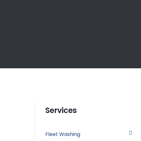
Services
Fleet Washing