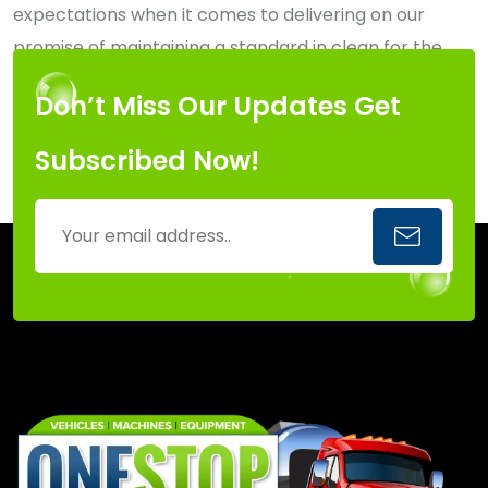
expectations when it comes to delivering on our
promise of maintaining a standard in clean for the
Capital Region of New York.
Don’t Miss Our Updates Get
Subscribed Now!