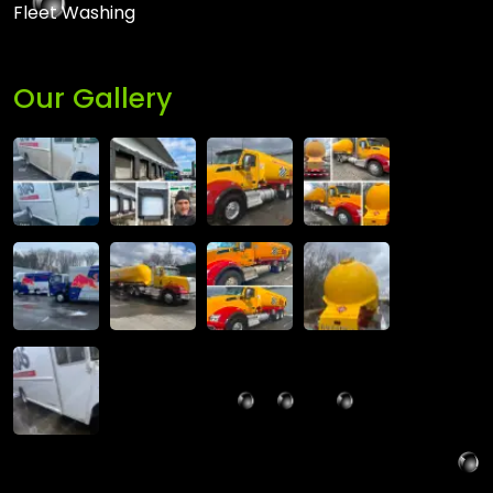
Fleet Washing
Our Gallery