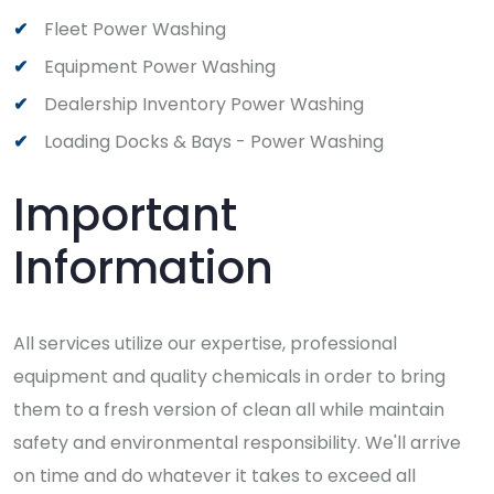
Fleet Power Washing
Equipment Power Washing
Dealership Inventory Power Washing
Loading Docks & Bays - Power Washing
Important
Information
All services utilize our expertise, professional
equipment and quality chemicals in order to bring
them to a fresh version of clean all while maintain
safety and environmental responsibility. We'll arrive
on time and do whatever it takes to exceed all