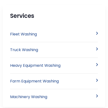
Services
Fleet Washing
Truck Washing
Heavy Equipment Washing
Farm Equipment Washing
Machinery Washing