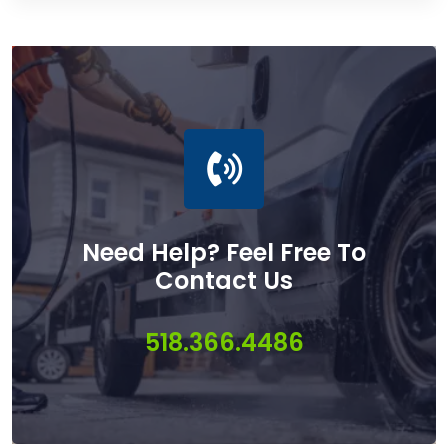
Need Help? Feel Free To
Contact Us
518.366.4486