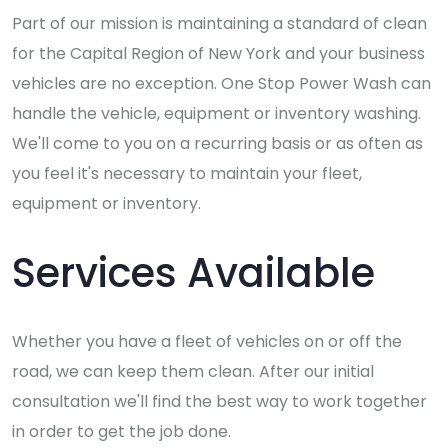
Part of our mission is maintaining a standard of clean
for the Capital Region of New York and your business
vehicles are no exception. One Stop Power Wash can
handle the vehicle, equipment or inventory washing.
We'll come to you on a recurring basis or as often as
you feel it's necessary to maintain your fleet,
equipment or inventory.
Services Available
Whether you have a fleet of vehicles on or off the
road, we can keep them clean. After our initial
consultation we'll find the best way to work together
in order to get the job done.