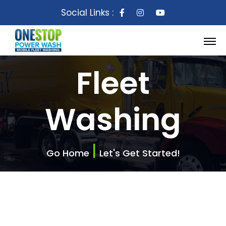
Social Links :
Fleet
Washing
|
Go Home
Let's Get Started!