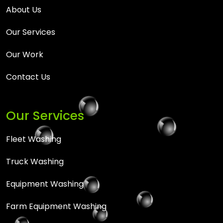
About Us
Our Services
Our Work
Contact Us
Our Services
Fleet Washing
Truck Washing
Equipment Washing
Farm Equipment Washing