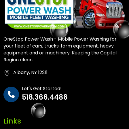
OneStop Power Wash - Mobile Power Washing for
your fleet of cars, trucks, farm equipment, heavy
equipment and or machinery. Keeping the Capital
Region clean.
Albany, NY 12211
Let's Get Started!
518.366.4486
Links