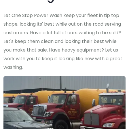
Let One Stop Power Wash keep your fleet in tip top
shape, looking its' best while out on the road serving
customers. Have a lot full of cars waiting to be sold?
Let's keep them clean and looking their best while
you make that sale. Have heavy equipment? Let us
work with you to keep it looking like new with a great
washing.