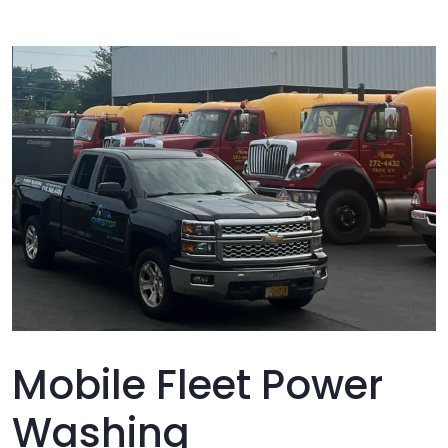
Mobile Fleet Power
Washing